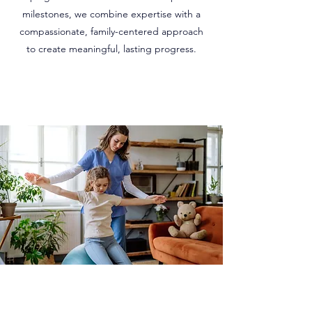
milestones, we combine expertise with a
compassionate, family-centered approach
to create meaningful, lasting progress.