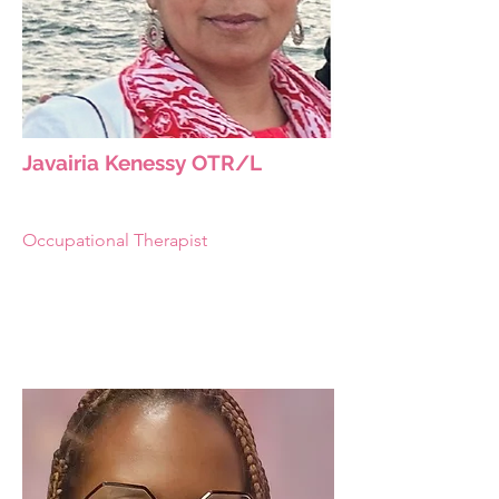
Javairia Kenessy OTR/L
Occupational Therapist