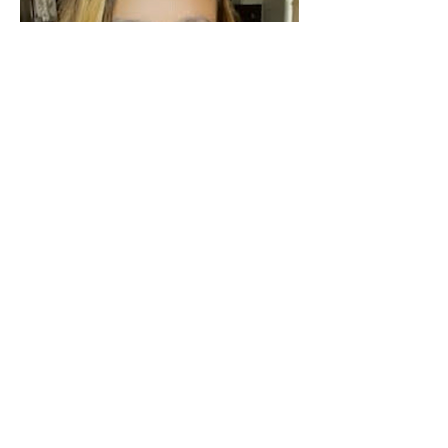
Alicia Otero M.A., CCC-SLP
Speech Language Pathologist