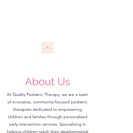
About Us
At Quality Pediatric Therapy, we are a team
of innovative, community-focused pediatric
therapists dedicated to empowering
children and families through personalized
early intervention services. Specializing in
helping children reach their developmental