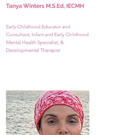
Tanya Winters M.S.Ed, IECMH
Early Childhood Educator and
Consultant, Infant and Early Childhood
Mental Health Specialist, &
Developmental Therapist