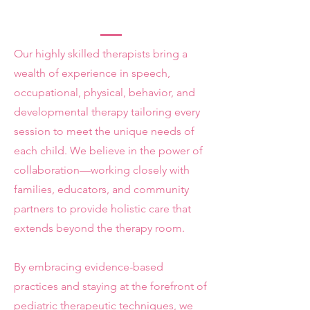
Our highly skilled therapists bring a
wealth of experience in speech,
occupational, physical, behavior, and
developmental therapy tailoring every
session to meet the unique needs of
each child. We believe in the power of
collaboration—working closely with
families, educators, and community
partners to provide holistic care that
extends beyond the therapy room.
By embracing evidence-based
practices and staying at the forefront of
pediatric therapeutic techniques, we