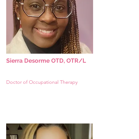
Sierra Desorme OTD, OTR/L
Doctor of Occupational Therapy