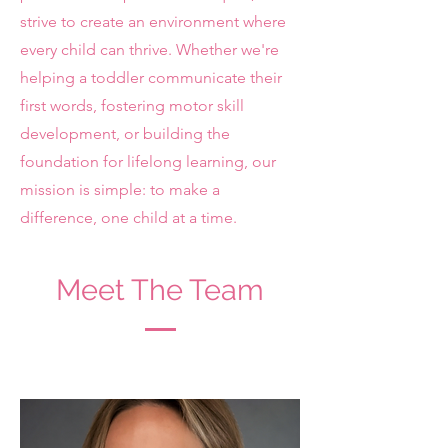
strive to create an environment where
every child can thrive. Whether we're
helping a toddler communicate their
first words, fostering motor skill
development, or building the
foundation for lifelong learning, our
mission is simple: to make a
difference, one child at a time.
Meet The Team