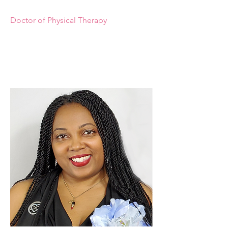
Doctor of Physical Therapy