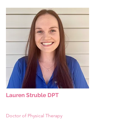
Lauren Struble DPT
Doctor of Physical Therapy