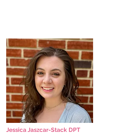
Jessica Jaszcar-Stack DPT