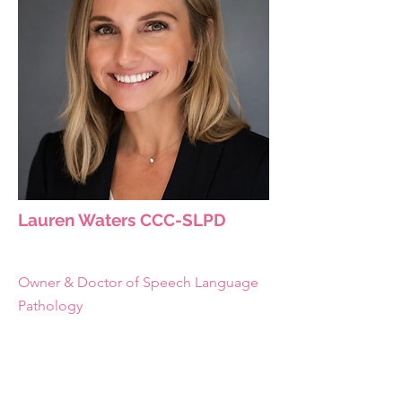
Lauren Waters CCC-SLPD
Owner & Doctor of Speech Language
Pathology