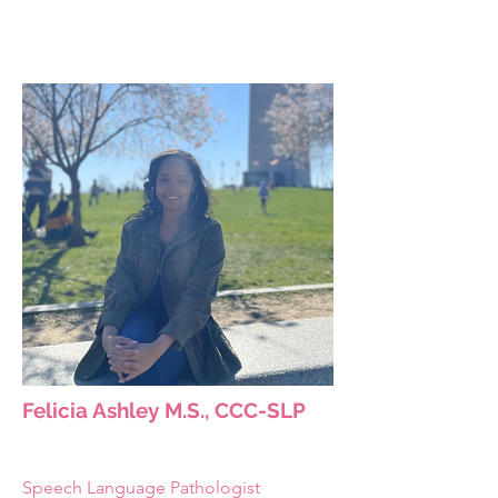
Felicia Ashley M.S., CCC-SLP
Speech Language Pathologist